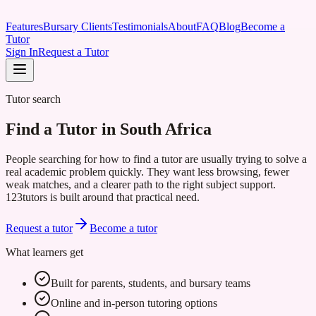
Features
Bursary Clients
Testimonials
About
FAQ
Blog
Become a
Tutor
Sign In
Request a Tutor
Tutor search
Find a Tutor in South Africa
People searching for how to find a tutor are usually trying to solve a
real academic problem quickly. They want less browsing, fewer
weak matches, and a clearer path to the right subject support.
123tutors is built around that practical need.
Request a tutor
Become a tutor
What learners get
Built for parents, students, and bursary teams
Online and in-person tutoring options