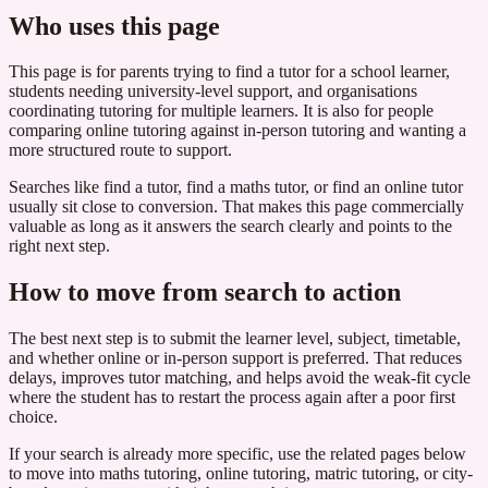
Who uses this page
This page is for parents trying to find a tutor for a school learner,
students needing university-level support, and organisations
coordinating tutoring for multiple learners. It is also for people
comparing online tutoring against in-person tutoring and wanting a
more structured route to support.
Searches like find a tutor, find a maths tutor, or find an online tutor
usually sit close to conversion. That makes this page commercially
valuable as long as it answers the search clearly and points to the
right next step.
How to move from search to action
The best next step is to submit the learner level, subject, timetable,
and whether online or in-person support is preferred. That reduces
delays, improves tutor matching, and helps avoid the weak-fit cycle
where the student has to restart the process again after a poor first
choice.
If your search is already more specific, use the related pages below
to move into maths tutoring, online tutoring, matric tutoring, or city-