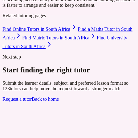
is faster to arrange and easier to keep consistent.
Related tutoring pages
Find Online Tutors in South Africa
Find a Maths Tutor in South
Africa
Find Matric Tutors in South Africa
Find University
Tutors in South Africa
Next step
Start finding the right tutor
Submit the learner details, subject, and preferred lesson format so
123tutors can help move the request toward a stronger match.
Request a tutor
Back to home