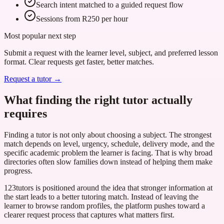
Search intent matched to a guided request flow
Sessions from R250 per hour
Most popular next step
Submit a request with the learner level, subject, and preferred lesson
format. Clear requests get faster, better matches.
Request a tutor →
What finding the right tutor actually
requires
Finding a tutor is not only about choosing a subject. The strongest
match depends on level, urgency, schedule, delivery mode, and the
specific academic problem the learner is facing. That is why broad
directories often slow families down instead of helping them make
progress.
123tutors is positioned around the idea that stronger information at
the start leads to a better tutoring match. Instead of leaving the
learner to browse random profiles, the platform pushes toward a
clearer request process that captures what matters first.