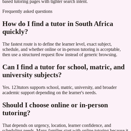
based tutoring pages with tighter search intent.
Frequently asked questions
How do I find a tutor in South Africa
quickly?
The fastest route is to define the learner level, exact subject,
schedule, and whether online or in-person tutoring is acceptable,
then use a structured request flow instead of generic browsing.
Can I find a tutor for school, matric, and
university subjects?
Yes. 123tutors supports school, matric, university, and broader
academic support depending on the learner's needs.
Should I choose online or in-person
tutoring?
That depends on urgency, location, learner confidence, and
scheduling needs. Many families start with online tutoring because it