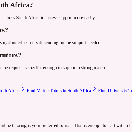
uth Africa?
s across South Africa to access support more easily.
ts?
ursary-funded learners depending on the support needed.
tutors?
so the request is specific enough to support a strong match.
outh Africa
Find Matric Tutors in South Africa
Find University T
nline tutoring is your preferred format. That is enough to start with a f