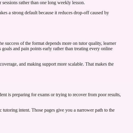
r sessions rather than one long weekly lesson.
 makes a strong default because it reduces drop-off caused by
he success of the format depends more on tutor quality, learner
 goals and pain points early rather than treating every online
r coverage, and making support more scalable. That makes the
dent is preparing for exams or trying to recover from poor results,
ic tutoring intent. Those pages give you a narrower path to the