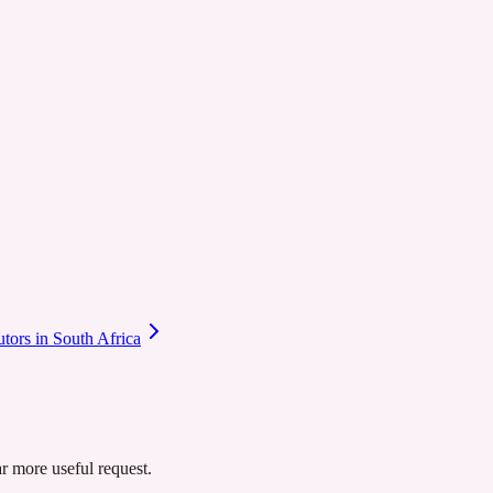
utors in South Africa
ar more useful request.