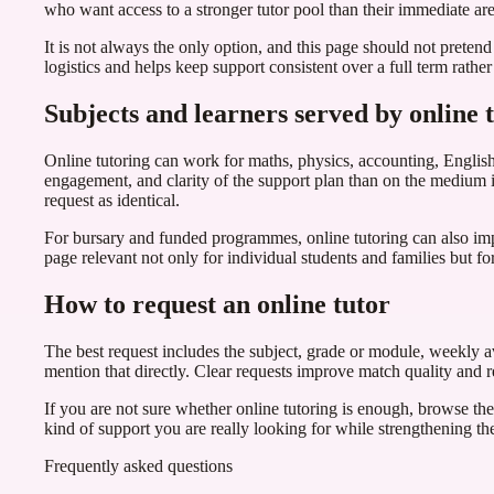
who want access to a stronger tutor pool than their immediate are
It is not always the only option, and this page should not pretend
logistics and helps keep support consistent over a full term rath
Subjects and learners served by online 
Online tutoring can work for maths, physics, accounting, English
engagement, and clarity of the support plan than on the medium its
request as identical.
For bursary and funded programmes, online tutoring can also im
page relevant not only for individual students and families but for
How to request an online tutor
The best request includes the subject, grade or module, weekly ava
mention that directly. Clear requests improve match quality and re
If you are not sure whether online tutoring is enough, browse the 
kind of support you are really looking for while strengthening the 
Frequently asked questions