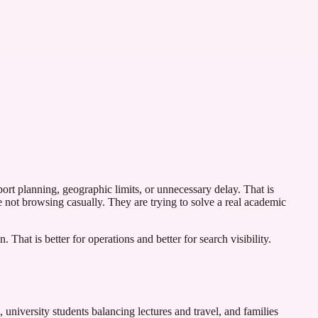
port planning, geographic limits, or unnecessary delay. That is
e not browsing casually. They are trying to solve a real academic
 That is better for operations and better for search visibility.
 university students balancing lectures and travel, and families