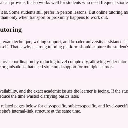
a can provide. It also works well for students who need frequent shorte
 it is. Some students still prefer in-person lessons. But online tutoring
er than only when transport or proximity happens to work out.
tutoring
, exam technique, writing support, and broader university assistance. T
elf. That is why a strong tutoring platform should capture the student's
prove coordination by reducing travel complexity, allowing wider tuto
 organisations that need structured support for multiple learners.
ilability, and the exact academic issues the learner is facing. If the stu
duce the time wasted clarifying basics later.
related pages below for city-specific, subject-specific, and level-specif
site's internal-link structure at the same time.