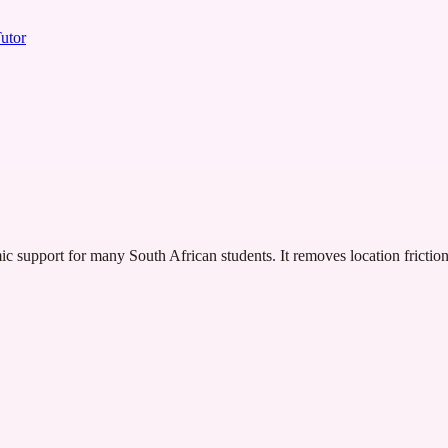
utor
ic support for many South African students. It removes location frictio