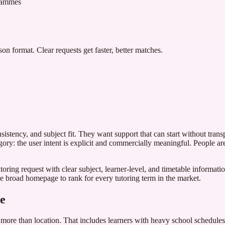
grammes
son format. Clear requests get faster, better matches.
sistency, and subject fit. They want support that can start without trans
ory: the user intent is explicit and commercially meaningful. People ar
ring request with clear subject, learner-level, and timetable information.
ne broad homepage to rank for every tutoring term in the market.
ce
s more than location. That includes learners with heavy school schedules,