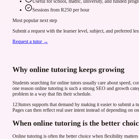
Useful for school, matric, university, and funded pro
Sessions from R250 per hour
Most popular next step
Submit a request with the learner level, subject, and preferred les
Request a tutor →
Why online tutoring keeps growing
Students searching for online tutors usually care about speed, con
one reason online tutoring is such a strong SEO and growth categ
problem in a way that fits their schedule.
123tutors supports that demand by making it easier to submit a tuto
Pages can then reflect real user intent instead of depending on o
When online tutoring is the better choi
Online tutoring is often the better choice when flexibility matter