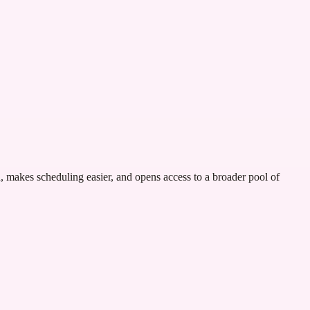
n, makes scheduling easier, and opens access to a broader pool of