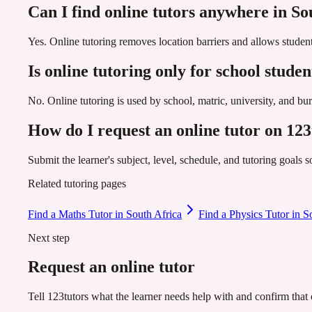
Can I find online tutors anywhere in So
Yes. Online tutoring removes location barriers and allows student
Is online tutoring only for school studen
No. Online tutoring is used by school, matric, university, and b
How do I request an online tutor on 123
Submit the learner's subject, level, schedule, and tutoring goals 
Related tutoring pages
Find a Maths Tutor in South Africa
Find a Physics Tutor in S
Next step
Request an online tutor
Tell 123tutors what the learner needs help with and confirm that o