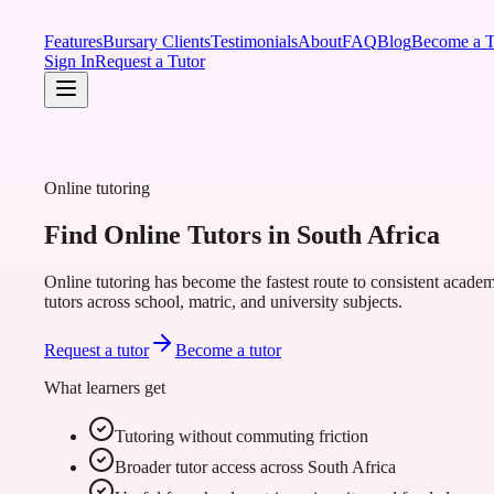
Features
Bursary Clients
Testimonials
About
FAQ
Blog
Become a T
Sign In
Request a Tutor
Online tutoring
Find Online Tutors in South Africa
Online tutoring has become the fastest route to consistent academ
tutors across school, matric, and university subjects.
Request a tutor
Become a tutor
What learners get
Tutoring without commuting friction
Broader tutor access across South Africa