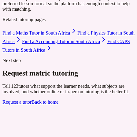
preferred lesson format so the platform has enough context to help
with matching.
Related tutoring pages
Find a Maths Tutor in South Africa
Find a Physics Tutor in South
Africa
Find a Accounting Tutor in South Africa
Find CAPS
Tutors in South Africa
Next step
Request matric tutoring
Tell 123tutors what support the learner needs, what subjects are
involved, and whether online or in-person tutoring is the better fit.
Request a tutor
Back to home