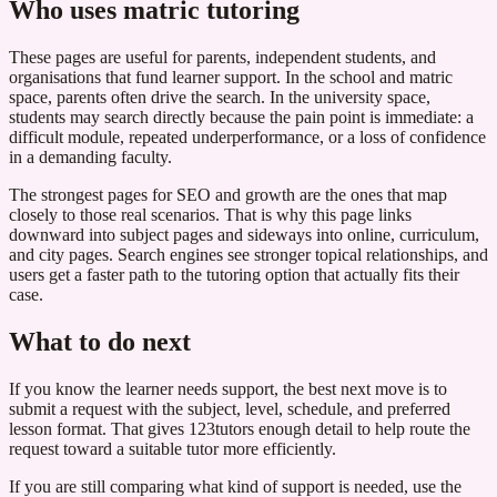
Who uses matric tutoring
These pages are useful for parents, independent students, and
organisations that fund learner support. In the school and matric
space, parents often drive the search. In the university space,
students may search directly because the pain point is immediate: a
difficult module, repeated underperformance, or a loss of confidence
in a demanding faculty.
The strongest pages for SEO and growth are the ones that map
closely to those real scenarios. That is why this page links
downward into subject pages and sideways into online, curriculum,
and city pages. Search engines see stronger topical relationships, and
users get a faster path to the tutoring option that actually fits their
case.
What to do next
If you know the learner needs support, the best next move is to
submit a request with the subject, level, schedule, and preferred
lesson format. That gives 123tutors enough detail to help route the
request toward a suitable tutor more efficiently.
If you are still comparing what kind of support is needed, use the