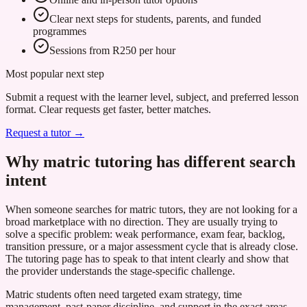
Clear next steps for students, parents, and funded
programmes
Sessions from R250 per hour
Most popular next step
Submit a request with the learner level, subject, and preferred lesson
format. Clear requests get faster, better matches.
Request a tutor →
Why matric tutoring has different search
intent
When someone searches for matric tutors, they are not looking for a
broad marketplace with no direction. They are usually trying to
solve a specific problem: weak performance, exam fear, backlog,
transition pressure, or a major assessment cycle that is already close.
The tutoring page has to speak to that intent clearly and show that
the provider understands the stage-specific challenge.
Matric students often need targeted exam strategy, time
management, past-paper discipline, and support in the exact areas