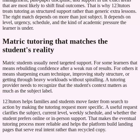
that are most likely to shift final outcomes. That is why 123tutors
treats tutoring as structured support rather than generic extra lessons.
The right match depends on more than just subject. It depends on
level, urgency, schedule, and the kind of academic pressure the
learner is under.
Matric tutoring that matches the
student's reality
Matric students usually need targeted support. For some learners that
means rebuilding confidence after a weak run of results. For others it
means sharpening exam technique, improving study structure, or
getting through heavy workloads without spiralling. A tutoring
provider needs to recognize that the student's context matters as
much as the subject label.
123tutors helps families and students move faster from search to
action by making the tutoring request more specific. A useful request
clarifies the subject, current level, weekly schedule, and whether the
student prefers online or in-person support. That makes the eventual
tutoring process more reliable and helps the platform build landing
pages that serve real intent rather than recycled copy.