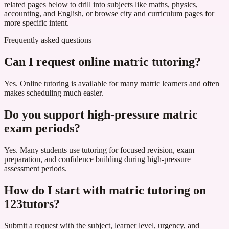
related pages below to drill into subjects like maths, physics,
accounting, and English, or browse city and curriculum pages for
more specific intent.
Frequently asked questions
Can I request online matric tutoring?
Yes. Online tutoring is available for many matric learners and often
makes scheduling much easier.
Do you support high-pressure matric
exam periods?
Yes. Many students use tutoring for focused revision, exam
preparation, and confidence building during high-pressure
assessment periods.
How do I start with matric tutoring on
123tutors?
Submit a request with the subject, learner level, urgency, and