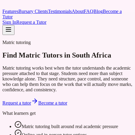
Features
Bursary Clients
Testimonials
About
FAQ
Blog
Become a
Tutor
Sign In
Request a Tutor
Matric tutoring
Find Matric Tutors in South Africa
Matric tutoring works best when the tutor understands the academic
pressure attached to that stage. Students need more than subject
knowledge alone. They need structure, pace control, and someone
who can help them focus on the work that will actually move marks,
confidence, and consistency.
Request a tutor
Become a tutor
What learners get
Matric tutoring built around real academic pressure
Online and in-person tutor options