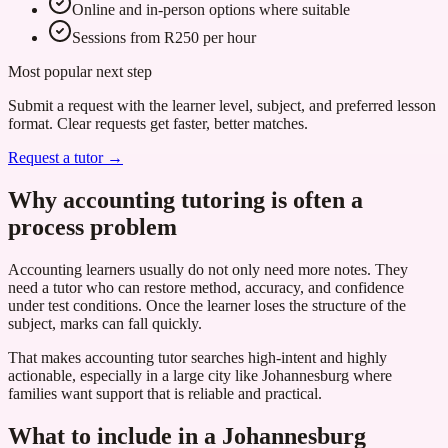
Online and in-person options where suitable
Sessions from R250 per hour
Most popular next step
Submit a request with the learner level, subject, and preferred lesson
format. Clear requests get faster, better matches.
Request a tutor →
Why accounting tutoring is often a
process problem
Accounting learners usually do not only need more notes. They
need a tutor who can restore method, accuracy, and confidence
under test conditions. Once the learner loses the structure of the
subject, marks can fall quickly.
That makes accounting tutor searches high-intent and highly
actionable, especially in a large city like Johannesburg where
families want support that is reliable and practical.
What to include in a Johannesburg