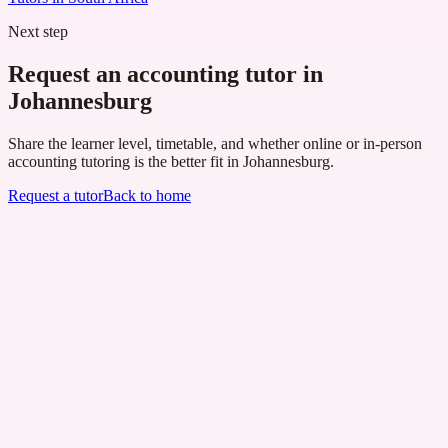
Next step
Request an accounting tutor in
Johannesburg
Share the learner level, timetable, and whether online or in-person
accounting tutoring is the better fit in Johannesburg.
Request a tutor
Back to home