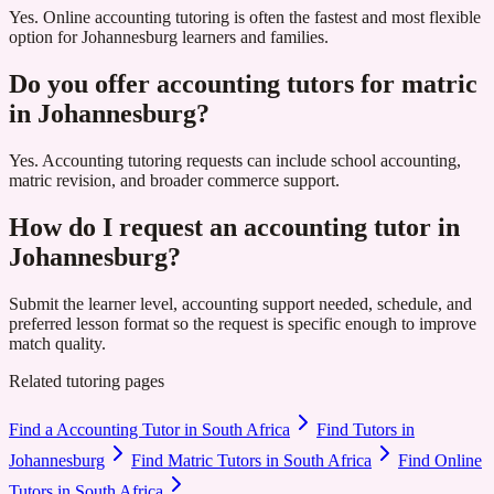
Yes. Online accounting tutoring is often the fastest and most flexible
option for Johannesburg learners and families.
Do you offer accounting tutors for matric
in Johannesburg?
Yes. Accounting tutoring requests can include school accounting,
matric revision, and broader commerce support.
How do I request an accounting tutor in
Johannesburg?
Submit the learner level, accounting support needed, schedule, and
preferred lesson format so the request is specific enough to improve
match quality.
Related tutoring pages
Find a Accounting Tutor in South Africa
Find Tutors in
Johannesburg
Find Matric Tutors in South Africa
Find Online
Tutors in South Africa