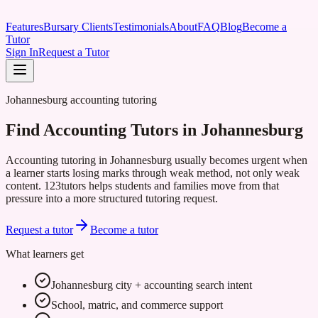
Features
Bursary Clients
Testimonials
About
FAQ
Blog
Become a
Tutor
Sign In
Request a Tutor
Johannesburg accounting tutoring
Find Accounting Tutors in Johannesburg
Accounting tutoring in Johannesburg usually becomes urgent when
a learner starts losing marks through weak method, not only weak
content. 123tutors helps students and families move from that
pressure into a more structured tutoring request.
Request a tutor
Become a tutor
What learners get
Johannesburg city + accounting search intent
School, matric, and commerce support