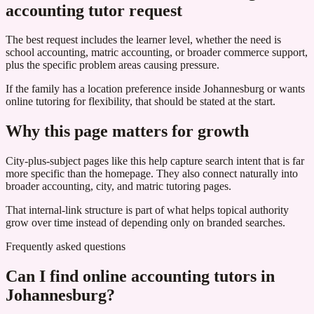
accounting tutor request
The best request includes the learner level, whether the need is
school accounting, matric accounting, or broader commerce support,
plus the specific problem areas causing pressure.
If the family has a location preference inside Johannesburg or wants
online tutoring for flexibility, that should be stated at the start.
Why this page matters for growth
City-plus-subject pages like this help capture search intent that is far
more specific than the homepage. They also connect naturally into
broader accounting, city, and matric tutoring pages.
That internal-link structure is part of what helps topical authority
grow over time instead of depending only on branded searches.
Frequently asked questions
Can I find online accounting tutors in
Johannesburg?