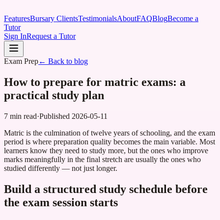
Features
Bursary Clients
Testimonials
About
FAQ
Blog
Become a
Tutor
Sign In
Request a Tutor
Exam Prep
← Back to blog
How to prepare for matric exams: a
practical study plan
7 min read
·
Published
2026-05-11
Matric is the culmination of twelve years of schooling, and the exam
period is where preparation quality becomes the main variable. Most
learners know they need to study more, but the ones who improve
marks meaningfully in the final stretch are usually the ones who
studied differently — not just longer.
Build a structured study schedule before
the exam session starts