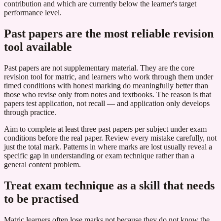
contribution and which are currently below the learner's target
performance level.
Past papers are the most reliable revision
tool available
Past papers are not supplementary material. They are the core
revision tool for matric, and learners who work through them under
timed conditions with honest marking do meaningfully better than
those who revise only from notes and textbooks. The reason is that
papers test application, not recall — and application only develops
through practice.
Aim to complete at least three past papers per subject under exam
conditions before the real paper. Review every mistake carefully, not
just the total mark. Patterns in where marks are lost usually reveal a
specific gap in understanding or exam technique rather than a
general content problem.
Treat exam technique as a skill that needs
to be practised
Matric learners often lose marks not because they do not know the