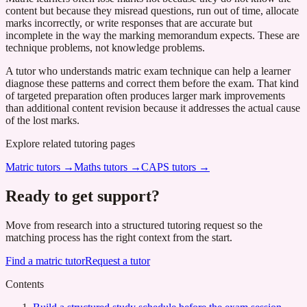
content but because they misread questions, run out of time, allocate
marks incorrectly, or write responses that are accurate but
incomplete in the way the marking memorandum expects. These are
technique problems, not knowledge problems.
A tutor who understands matric exam technique can help a learner
diagnose these patterns and correct them before the exam. That kind
of targeted preparation often produces larger mark improvements
than additional content revision because it addresses the actual cause
of the lost marks.
Explore related tutoring pages
Matric tutors
→
Maths tutors
→
CAPS tutors
→
Ready to get support?
Move from research into a structured tutoring request so the
matching process has the right context from the start.
Find a matric tutor
Request a tutor
Contents