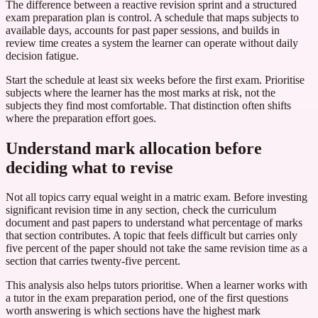
The difference between a reactive revision sprint and a structured
exam preparation plan is control. A schedule that maps subjects to
available days, accounts for past paper sessions, and builds in
review time creates a system the learner can operate without daily
decision fatigue.
Start the schedule at least six weeks before the first exam. Prioritise
subjects where the learner has the most marks at risk, not the
subjects they find most comfortable. That distinction often shifts
where the preparation effort goes.
Understand mark allocation before
deciding what to revise
Not all topics carry equal weight in a matric exam. Before investing
significant revision time in any section, check the curriculum
document and past papers to understand what percentage of marks
that section contributes. A topic that feels difficult but carries only
five percent of the paper should not take the same revision time as a
section that carries twenty-five percent.
This analysis also helps tutors prioritise. When a learner works with
a tutor in the exam preparation period, one of the first questions
worth answering is which sections have the highest mark