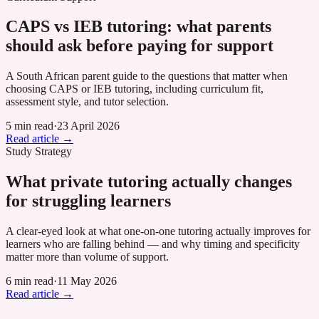
CAPS vs IEB tutoring: what parents
should ask before paying for support
A South African parent guide to the questions that matter when
choosing CAPS or IEB tutoring, including curriculum fit,
assessment style, and tutor selection.
5 min read
·
23 April 2026
Read article →
Study Strategy
What private tutoring actually changes
for struggling learners
A clear-eyed look at what one-on-one tutoring actually improves for
learners who are falling behind — and why timing and specificity
matter more than volume of support.
6 min read
·
11 May 2026
Read article →