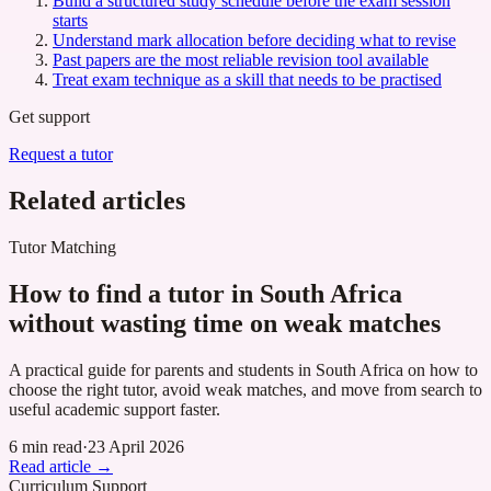
Build a structured study schedule before the exam session
starts
Understand mark allocation before deciding what to revise
Past papers are the most reliable revision tool available
Treat exam technique as a skill that needs to be practised
Get support
Request a tutor
Related articles
Tutor Matching
How to find a tutor in South Africa
without wasting time on weak matches
A practical guide for parents and students in South Africa on how to
choose the right tutor, avoid weak matches, and move from search to
useful academic support faster.
6 min read
·
23 April 2026
Read article →
Curriculum Support