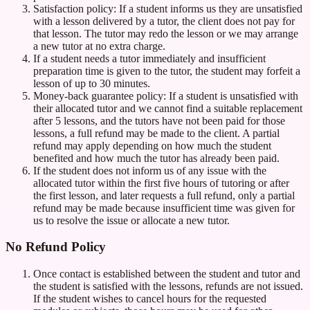
Satisfaction policy: If a student informs us they are unsatisfied
with a lesson delivered by a tutor, the client does not pay for
that lesson. The tutor may redo the lesson or we may arrange
a new tutor at no extra charge.
If a student needs a tutor immediately and insufficient
preparation time is given to the tutor, the student may forfeit a
lesson of up to 30 minutes.
Money-back guarantee policy: If a student is unsatisfied with
their allocated tutor and we cannot find a suitable replacement
after 5 lessons, and the tutors have not been paid for those
lessons, a full refund may be made to the client. A partial
refund may apply depending on how much the student
benefited and how much the tutor has already been paid.
If the student does not inform us of any issue with the
allocated tutor within the first five hours of tutoring or after
the first lesson, and later requests a full refund, only a partial
refund may be made because insufficient time was given for
us to resolve the issue or allocate a new tutor.
No Refund Policy
Once contact is established between the student and tutor and
the student is satisfied with the lessons, refunds are not issued.
If the student wishes to cancel hours for the requested