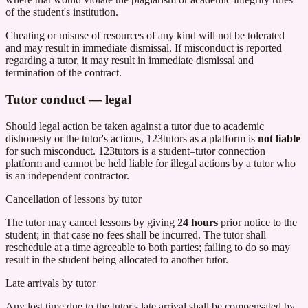
of the student's institution.
Cheating or misuse of resources of any kind will not be tolerated
and may result in immediate dismissal. If misconduct is reported
regarding a tutor, it may result in immediate dismissal and
termination of the contract.
Tutor conduct — legal
Should legal action be taken against a tutor due to academic
dishonesty or the tutor's actions,
123tutors
as a platform is
not liable
for such misconduct.
123tutors
is a student–tutor connection
platform and cannot be held liable for illegal actions by a tutor who
is an independent contractor.
Cancellation of lessons by tutor
The tutor may cancel lessons by giving
24 hours
prior notice to the
student; in that case no fees shall be incurred. The tutor shall
reschedule at a time agreeable to both parties; failing to do so may
result in the student being allocated to another tutor.
Late arrivals by tutor
Any lost time due to the tutor's late arrival shall be compensated by