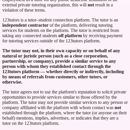
external private tutoring organization, this will
not
result in a
violation of these terms.
123tutors
is a tutor–student connection platform. The tutor is an
independent contractor
of the platform, delivering tutoring
services for students on the platform. The tutor is restricted from
taking any connected students
off platform
by receiving payment
for tutoring services outside of the
123tutors
platform.
The tutor may not, in their own capacity or on behalf of any
natural or juristic person (such as a close corporation,
partnership, or company), provide a similar service to any
person with whom they established contact through the
123tutors
platform — whether directly or indirectly, including
by means of referrals from customers, other tutors, or
otherwise.
The tutor agrees not to use the platform's reputation to solicit private
opportunities to provide services similar to those offered by the
platform. The tutor may not provide similar services to any person or
company affiliated with the platform with whom contact was
not
established through the platform, where the tutor (or anyone on their
behalf) mentions, implies, advertises, or indicates that they are a
tutor on the
123tutors
platform.