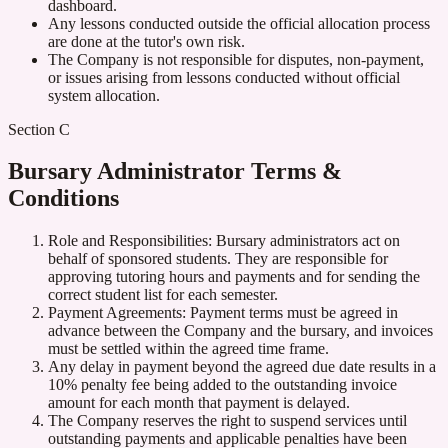
dashboard.
Any lessons conducted outside the official allocation process
are done at the tutor's own risk.
The Company is not responsible for disputes, non-payment,
or issues arising from lessons conducted without official
system allocation.
Section C
Bursary Administrator Terms &
Conditions
Role and Responsibilities: Bursary administrators act on
behalf of sponsored students. They are responsible for
approving tutoring hours and payments and for sending the
correct student list for each semester.
Payment Agreements: Payment terms must be agreed in
advance between the Company and the bursary, and invoices
must be settled within the agreed time frame.
Any delay in payment beyond the agreed due date results in a
10% penalty fee being added to the outstanding invoice
amount for each month that payment is delayed.
The Company reserves the right to suspend services until
outstanding payments and applicable penalties have been