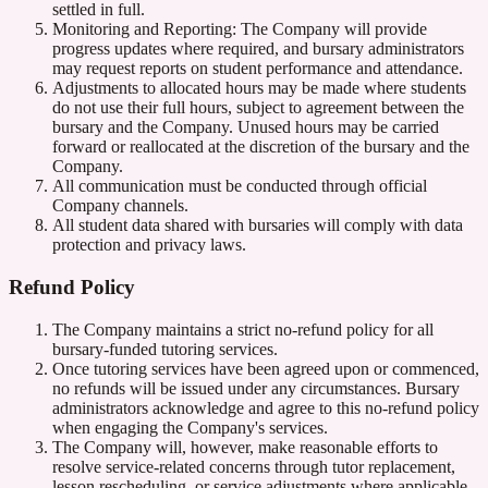
settled in full.
Monitoring and Reporting: The Company will provide
progress updates where required, and bursary administrators
may request reports on student performance and attendance.
Adjustments to allocated hours may be made where students
do not use their full hours, subject to agreement between the
bursary and the Company. Unused hours may be carried
forward or reallocated at the discretion of the bursary and the
Company.
All communication must be conducted through official
Company channels.
All student data shared with bursaries will comply with data
protection and privacy laws.
Refund Policy
The Company maintains a strict no-refund policy for all
bursary-funded tutoring services.
Once tutoring services have been agreed upon or commenced,
no refunds will be issued under any circumstances. Bursary
administrators acknowledge and agree to this no-refund policy
when engaging the Company's services.
The Company will, however, make reasonable efforts to
resolve service-related concerns through tutor replacement,
lesson rescheduling, or service adjustments where applicable.