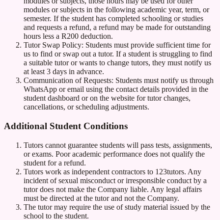
modules or subjects, those hours may be used for other
modules or subjects in the following academic year, term, or
semester. If the student has completed schooling or studies
and requests a refund, a refund may be made for outstanding
hours less a R200 deduction.
Tutor Swap Policy: Students must provide sufficient time for
us to find or swap out a tutor. If a student is struggling to find
a suitable tutor or wants to change tutors, they must notify us
at least 3 days in advance.
Communication of Requests: Students must notify us through
WhatsApp or email using the contact details provided in the
student dashboard or on the website for tutor changes,
cancellations, or scheduling adjustments.
Additional Student Conditions
Tutors cannot guarantee students will pass tests, assignments,
or exams. Poor academic performance does not qualify the
student for a refund.
Tutors work as independent contractors to 123tutors. Any
incident of sexual misconduct or irresponsible conduct by a
tutor does not make the Company liable. Any legal affairs
must be directed at the tutor and not the Company.
The tutor may require the use of study material issued by the
school to the student.