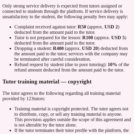
Only strong service delivery is expected from tutors assigned or
connected to students through the platform. If service delivery is
unsatisfactory to the student, the following penalty fees may apply:
Complaint received against tutor:
R50
(approx.
USD 2
)
deducted from the amount paid to the tutor.
Tutor is not prepared for the lesson:
R100
(approx.
USD 5
)
deducted from the amount paid to the tutor.
Dropping a student:
R400
(approx.
USD 20
) deducted from
the amount paid to the tutor; services with the company may
be terminated after careful consideration.
Refund request by student (due to poor tutoring):
10%
of the
refund amount deducted from the amount paid to the tutor.
Tutor training material — copyright
The tutor agrees to the following regarding all training material
provided by
123tutors
:
Training material is copyright protected. The tutor agrees not
to distribute, copy, or sell any training material to anyone.
This provision applies outside the scope of this agreement and
is not alterable by the tutor alone.
If the tutor terminates their tutor profile with the platform, the