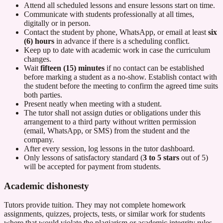
Attend all scheduled lessons and ensure lessons start on time.
Communicate with students professionally at all times,
digitally or in person.
Contact the student by phone, WhatsApp, or email at least
six
(6) hours
in advance if there is a scheduling conflict.
Keep up to date with academic work in case the curriculum
changes.
Wait
fifteen (15) minutes
if no contact can be established
before marking a student as a no-show. Establish contact with
the student before the meeting to confirm the agreed time suits
both parties.
Present neatly when meeting with a student.
The tutor shall not assign duties or obligations under this
arrangement to a third party without written permission
(email, WhatsApp, or SMS) from the student and the
company.
After every session, log lessons in the tutor dashboard.
Only lessons of satisfactory standard (
3 to 5 stars
out of 5)
will be accepted for payment from students.
Academic dishonesty
Tutors provide tuition. They may not complete homework
assignments, quizzes, projects, tests, or similar work for students
where that would violate the plagiarism or academic integrity rules