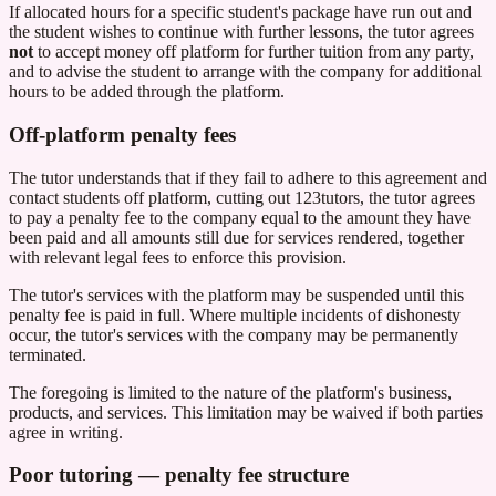
If allocated hours for a specific student's package have run out and
the student wishes to continue with further lessons, the tutor agrees
not
to accept money off platform for further tuition from any party,
and to advise the student to arrange with the company for additional
hours to be added through the platform.
Off-platform penalty fees
The tutor understands that if they fail to adhere to this agreement and
contact students off platform, cutting out
123tutors
, the tutor agrees
to pay a penalty fee to the company equal to the amount they have
been paid and all amounts still due for services rendered, together
with relevant legal fees to enforce this provision.
The tutor's services with the platform may be suspended until this
penalty fee is paid in full. Where multiple incidents of dishonesty
occur, the tutor's services with the company may be permanently
terminated.
The foregoing is limited to the nature of the platform's business,
products, and services. This limitation may be waived if both parties
agree in writing.
Poor tutoring — penalty fee structure