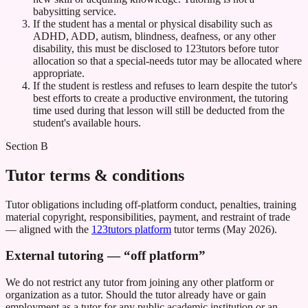
babysitting service.
If the student has a mental or physical disability such as
ADHD, ADD, autism, blindness, deafness, or any other
disability, this must be disclosed to 123tutors before tutor
allocation so that a special-needs tutor may be allocated where
appropriate.
If the student is restless and refuses to learn despite the tutor's
best efforts to create a productive environment, the tutoring
time used during that lesson will still be deducted from the
student's available hours.
Section B
Tutor terms & conditions
Tutor obligations including off-platform conduct, penalties, training
material copyright, responsibilities, payment, and restraint of trade
— aligned with the
123tutors platform
tutor terms (May 2026).
External tutoring — “off platform”
We do not restrict any tutor from joining any other platform or
organization as a tutor. Should the tutor already have or gain
employment as a tutor for any public academic institution or an