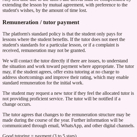
extending the lesson by mutual agreement, with preference to the
student's wishes, by the amount of time lost.
Remuneration / tutor payment
The platform's standard policy is that the student only pays for
lessons where the student benefits. If the tutor does not meet the
student's standards for a particular lesson, or if a complaint is
received, remuneration may not be granted.
We will contact the tutor directly if there are issues, to understand
the situation and work toward payment where appropriate. The tutor
may, if the student agrees, offer extra tutoring at no charge to
address shortcomings and improve their rating, which may enable
standard remuneration for the initial work.
The student may request a new tutor if they feel the allocated tutor is
not providing proficient service. The tutor will be notified if a
change occurs.
The tutor agrees that changes to the remuneration structure may be
made during the course of the year. Further information will be
communicated through email, WhatsApp, and other digital channels.
Good tutoring = payment (3 to 5 stars)