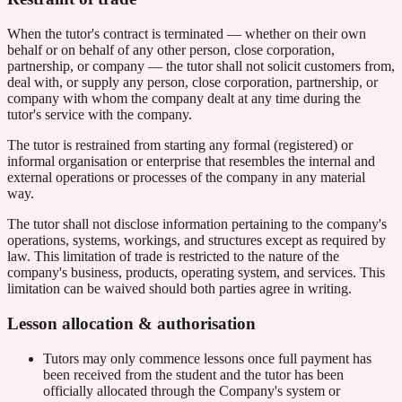
When the tutor's contract is terminated — whether on their own
behalf or on behalf of any other person, close corporation,
partnership, or company — the tutor shall not solicit customers from,
deal with, or supply any person, close corporation, partnership, or
company with whom the company dealt at any time during the
tutor's service with the company.
The tutor is restrained from starting any formal (registered) or
informal organisation or enterprise that resembles the internal and
external operations or processes of the company in any material
way.
The tutor shall not disclose information pertaining to the company's
operations, systems, workings, and structures except as required by
law. This limitation of trade is restricted to the nature of the
company's business, products, operating system, and services. This
limitation can be waived should both parties agree in writing.
Lesson allocation & authorisation
Tutors may only commence lessons once full payment has
been received from the student and the tutor has been
officially allocated through the Company's system or