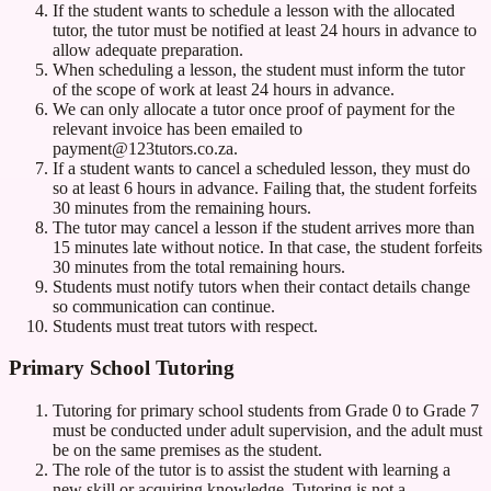
If the student wants to schedule a lesson with the allocated
tutor, the tutor must be notified at least 24 hours in advance to
allow adequate preparation.
When scheduling a lesson, the student must inform the tutor
of the scope of work at least 24 hours in advance.
We can only allocate a tutor once proof of payment for the
relevant invoice has been emailed to
payment@123tutors.co.za.
If a student wants to cancel a scheduled lesson, they must do
so at least 6 hours in advance. Failing that, the student forfeits
30 minutes from the remaining hours.
The tutor may cancel a lesson if the student arrives more than
15 minutes late without notice. In that case, the student forfeits
30 minutes from the total remaining hours.
Students must notify tutors when their contact details change
so communication can continue.
Students must treat tutors with respect.
Primary School Tutoring
Tutoring for primary school students from Grade 0 to Grade 7
must be conducted under adult supervision, and the adult must
be on the same premises as the student.
The role of the tutor is to assist the student with learning a
new skill or acquiring knowledge. Tutoring is not a