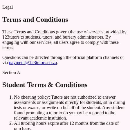
Legal
Terms and Conditions
These Terms and Conditions govern the use of services provided by
123tutors to students, tutors, and bursary administrators. By
engaging with our services, all users agree to comply with these
terms.
Questions can be directed through the official platform channels or
via
payment@123tutors.co.za
.
Section A
Student Terms & Conditions
No cheating policy: Tutors are not authorized to answer
assessments or assignments directly for students, sit in during
tests or exams, or write on behalf of the student. Any student
found prompting a tutor to do so may be reported to the
relevant academic institution.
All tutoring hours expire after 12 months from the date of
purchase.