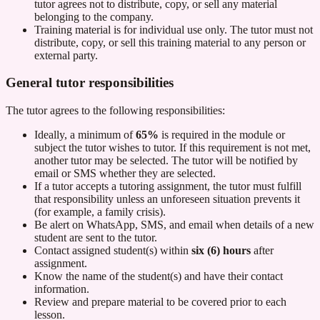
tutor agrees not to distribute, copy, or sell any material
belonging to the company.
Training material is for individual use only. The tutor must not
distribute, copy, or sell this training material to any person or
external party.
General tutor responsibilities
The tutor agrees to the following responsibilities:
Ideally, a minimum of
65%
is required in the module or
subject the tutor wishes to tutor. If this requirement is not met,
another tutor may be selected. The tutor will be notified by
email or SMS whether they are selected.
If a tutor accepts a tutoring assignment, the tutor must fulfill
that responsibility unless an unforeseen situation prevents it
(for example, a family crisis).
Be alert on WhatsApp, SMS, and email when details of a new
student are sent to the tutor.
Contact assigned student(s) within
six (6) hours
after
assignment.
Know the name of the student(s) and have their contact
information.
Review and prepare material to be covered prior to each
lesson.