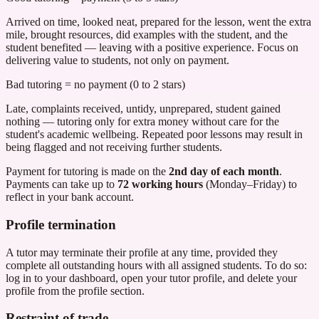
Arrived on time, looked neat, prepared for the lesson, went the extra
mile, brought resources, did examples with the student, and the
student benefited — leaving with a positive experience. Focus on
delivering value to students, not only on payment.
Bad tutoring = no payment (0 to 2 stars)
Late, complaints received, untidy, unprepared, student gained
nothing — tutoring only for extra money without care for the
student's academic wellbeing. Repeated poor lessons may result in
being flagged and not receiving further students.
Payment for tutoring is made on the
2nd day of each month
.
Payments can take up to
72 working hours
(Monday–Friday) to
reflect in your bank account.
Profile termination
A tutor may terminate their profile at any time, provided they
complete all outstanding hours with all assigned students. To do so:
log in to your dashboard, open your tutor profile, and delete your
profile from the profile section.
Restraint of trade